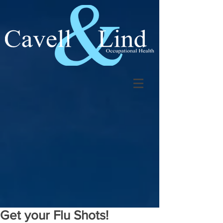
Get your Flu Shots!