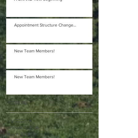
Appointment Structure Change...
New Team Members!
New Team Members!
Archive
July 2020
(1)
1 post
October 2019
(1)
1 post
March 2019
(2)
2 posts