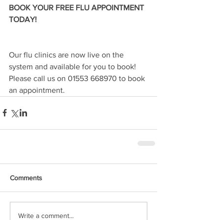
BOOK YOUR FREE FLU APPOINTMENT 
TODAY! 
Our flu clinics are now live on the 
system and available for you to book! 
Please call us on 01553 668970 to book 
an appointment.
Comments
Write a comment...