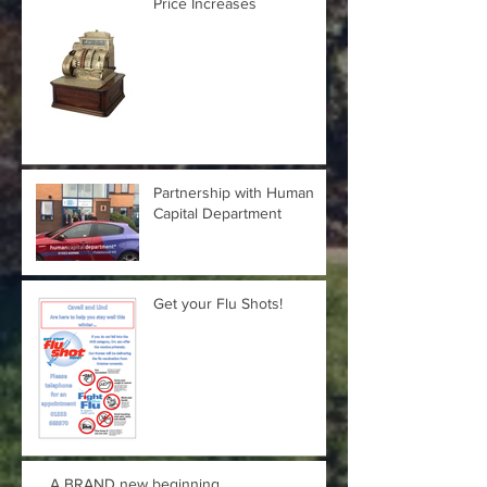
Price Increases
Partnership with Human
Capital Department
Get your Flu Shots!
A BRAND new beginning