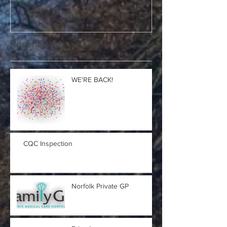
Recent Posts
WE'RE BACK!
CQC Inspection
Norfolk Private GP