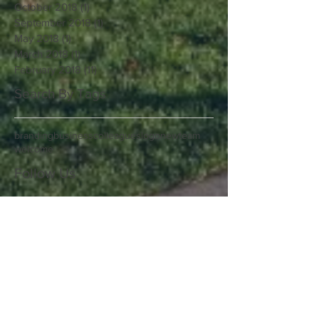
October 2018
(1)
1 post
September 2018
(1)
1 post
May 2018
(1)
1 post
March 2018
(1)
1 post
February 2018
(11)
11 posts
Search By Tags
branding
business
colleagues
logo
new
team
welcome
Follow Us