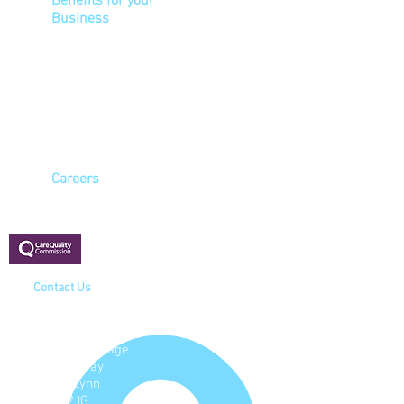
Benefits for your
Business
Ensure a healthy
workforce
Reduce sickness
Improve attendance levels
Meet HSE health & safety
and COSSH legislation
Careers
Registered with:
Contact Us
Cavell House
4 North Lynn
Business Village
Bergen Way
King's Lynn
PE30 2JG