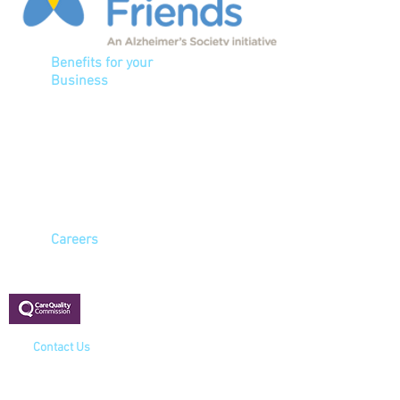
Benefits for your
Business
Ensure a healthy
workforce
Reduce sickness
Improve attendance levels
Meet HSE health & safety
and COSSH legislation
Careers
Registered with:
Contact Us
Cavell House
4 North Lynn