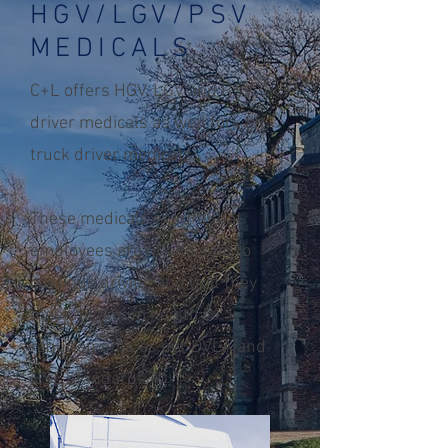
HGV/LGV/PSV
MEDICALS
C+L offers HGV, LGV and PSV
driver medicals as well fork lift
truck driver medicals.
These medicals ensure that
employees are fit and safe to
continue driving and that they
meet minimum health
requirements as per DVLA and
HSE standards