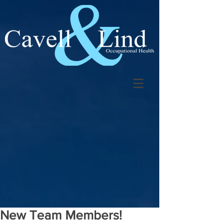
New Team Members!