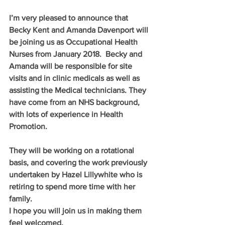
I’m very pleased to announce that 
Becky Kent and Amanda Davenport will 
be joining us as Occupational Health 
Nurses from January 2018.  Becky and 
Amanda will be responsible for site 
visits and in clinic medicals as well as 
assisting the Medical technicians. They 
have come from an NHS background, 
with lots of experience in Health 
Promotion. 
They will be working on a rotational 
basis, and covering the work previously 
undertaken by Hazel Lillywhite who is 
retiring to spend more time with her 
family. 
I hope you will join us in making them 
feel welcomed.