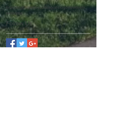
branding
business
colleagues
logo
new
team
welcome
Follow Us
Benefits for your