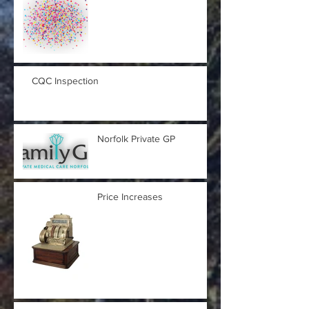
CQC Inspection
Norfolk Private GP
Price Increases