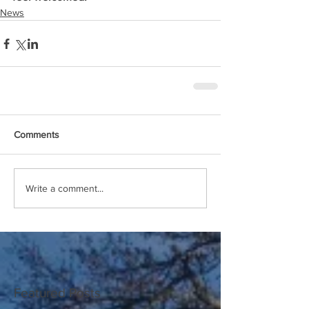
News
Comments
Write a comment...
Featured Posts