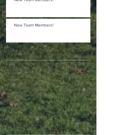
New Team Members!
Archive
July 2020
(1)
1 post
October 2019
(1)
1 post
March 2019
(2)
2 posts
October 2018
(1)
1 post
September 2018
(1)
1 post
May 2018
(1)
1 post
March 2018
(1)
1 post
February 2018
(11)
11 posts
Search By Tags