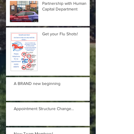
Partnership with Human
Capital Department
Get your Flu Shots!
A BRAND new beginning
Appointment Structure Change...
New Team Members!